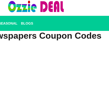
SEASONAL
BLOGS
wspapers Coupon Codes