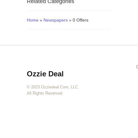
Related Categories
Blogs
Home
»
Newspapers
» 0 Offers
Ozzie Deal
© 2023 Ozziedeal.com, LLC.
All Rights Reserved