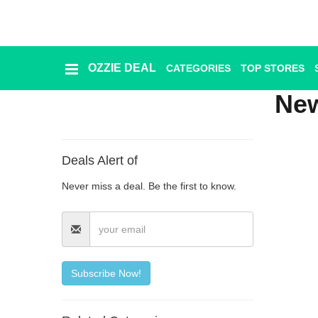
OZZIE DEAL
CATEGORIES
TOP STORES
Ozzie
Deal
Ne
Categories
Deals Alert of
Top
Never miss a deal. Be the first to know.
Stores
Presidents
Day
Seasonal