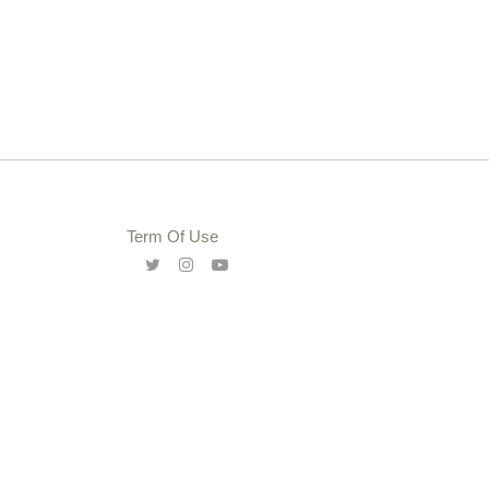
Term Of Use