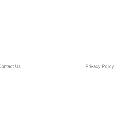
Contact Us
Privacy Policy