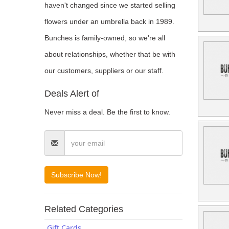
haven't changed since we started selling
Blogs
flowers under an umbrella back in 1989.
Bunches is family-owned, so we're all
about relationships, whether that be with
our customers, suppliers or our staff.
Deals Alert of
Never miss a deal. Be the first to know.
Related Categories
Gift Cards