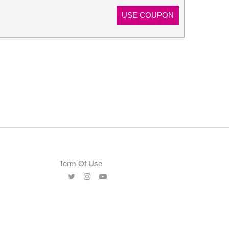
USE COUPON
Term Of Use