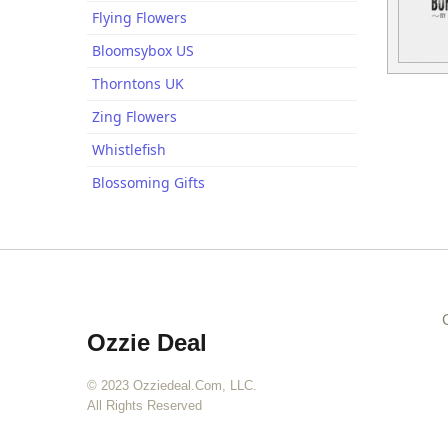
Flying Flowers
Bloomsybox US
Thorntons UK
Zing Flowers
Whistlefish
Blossoming Gifts
Ozzie Deal
© 2023 Ozziedeal.com, LLC.
All Rights Reserved