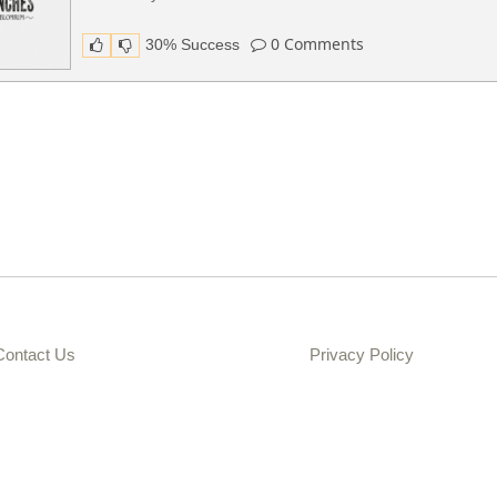
0
Comments
30% Success
Contact Us
Privacy Policy