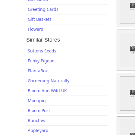
Greeting Cards
Gift Baskets
Flowers
Similar Stores
Suttons Seeds
Funky Pigeon
PlantaBox
Gardening Naturally
Bloom And Wild UK
Moonpig
Bloom Post
Bunches
Appleyard