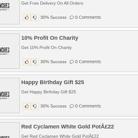
Get Free Delivery On All Orders
0
Comments
30% Success
10% Profit On Charity
Get 10% Profit On Charity
0
Comments
30% Success
Happy Birthday Gift $25
Get Happy Birthday Gift $25
0
Comments
30% Success
Red Cyclamen White Gold PotÂ£22
Get Red Cyclamen White Gold PotÂ£22