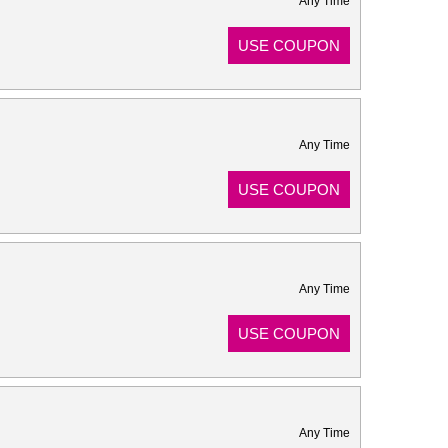
Any Time
USE COUPON
Any Time
USE COUPON
Any Time
USE COUPON
Any Time