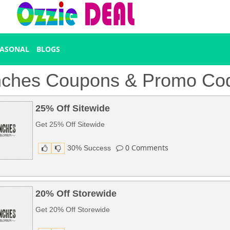
EASONAL
BLOGS
ches Coupons & Promo Co
25% Off Sitewide
Get 25% Off Sitewide
0
Comments
30% Success
20% Off Storewide
Get 20% Off Storewide