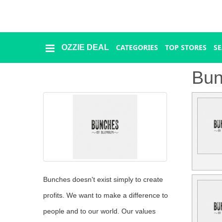
CATEGORIES
TOP STORES
S
OZZIE DEAL
Ozzie
Deal
Bun
Categories
Top
Stores
Presidents
Day
Bunches doesn't exist simply to create
profits. We want to make a difference to
Seasonal
people and to our world. Our values