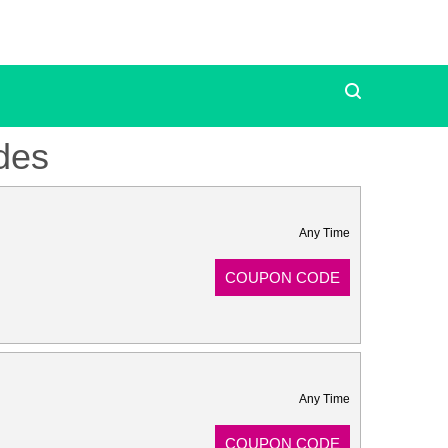
des
Any Time
COUPON CODE
Any Time
COUPON CODE