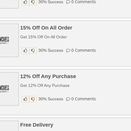
0
Comments
30% Success
15% Off On All Order
Get 15% Off On All Order
0
Comments
30% Success
12% Off Any Purchase
Get 12% Off Any Purchase
0
Comments
30% Success
Free Delivery