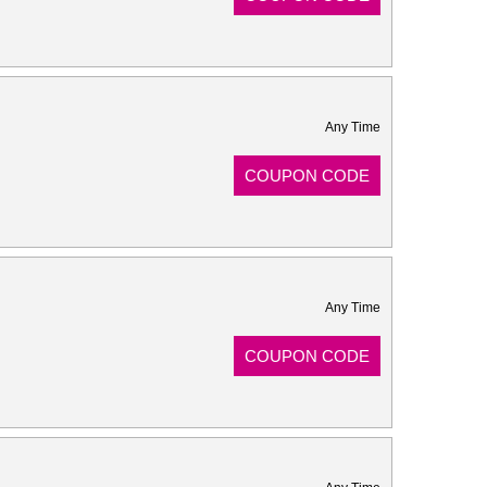
Any Time
COUPON CODE
Any Time
COUPON CODE