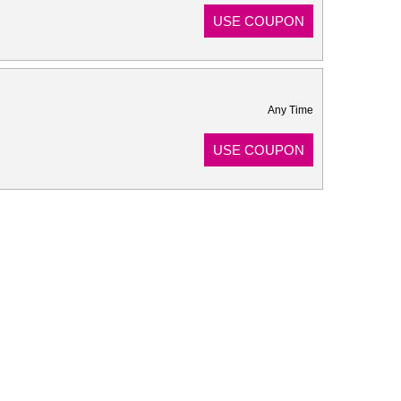
USE COUPON
Any Time
USE COUPON