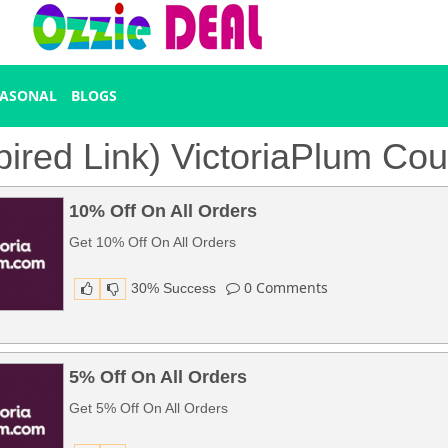
EASONAL
BLOGS
pired Link) VictoriaPlum C
10% Off On All Orders
Get 10% Off On All Orders
0
Comments
30% Success
5% Off On All Orders
Get 5% Off On All Orders