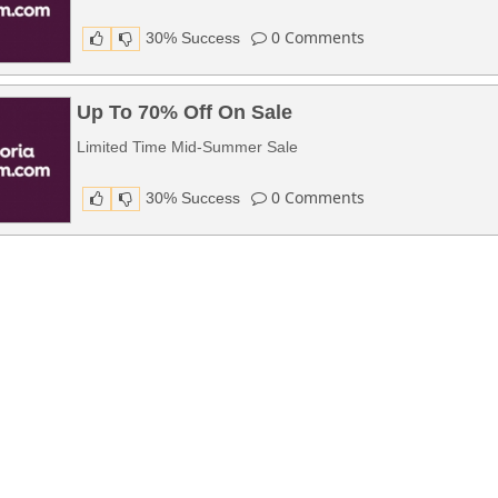
0
Comments
30% Success
Up To 70% Off On Sale
Limited Time Mid-Summer Sale
0
Comments
30% Success