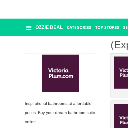
CATEGORIES
TOP STORES
S
OZZIE DEAL
Ozzie
Deal
(Ex
Categories
Top
Stores
Presidents
Day
Inspirational bathrooms at affordable
prices. Buy your dream bathroom suite
Seasonal
online.