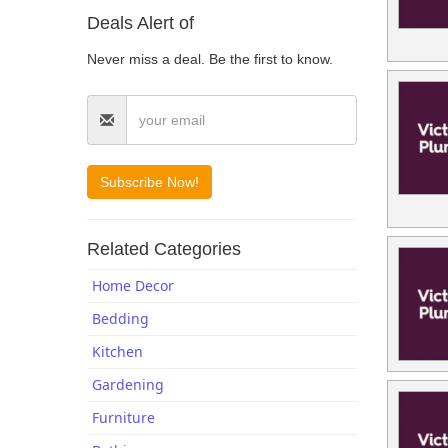
Deals Alert of
Blogs
Never miss a deal. Be the first to know.
Related Categories
Home Decor
Bedding
Kitchen
Gardening
Furniture