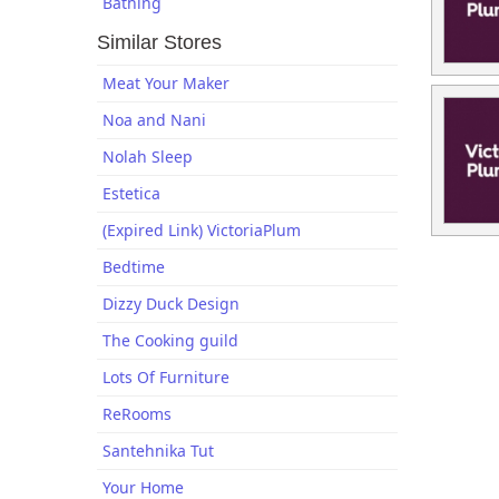
Bathing
Similar Stores
Meat Your Maker
Noa and Nani
Nolah Sleep
Estetica
(Expired Link) VictoriaPlum
Bedtime
Dizzy Duck Design
The Cooking guild
Lots Of Furniture
ReRooms
Santehnika Tut
Your Home