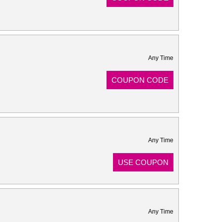
Any Time
COUPON CODE
Any Time
USE COUPON
Any Time