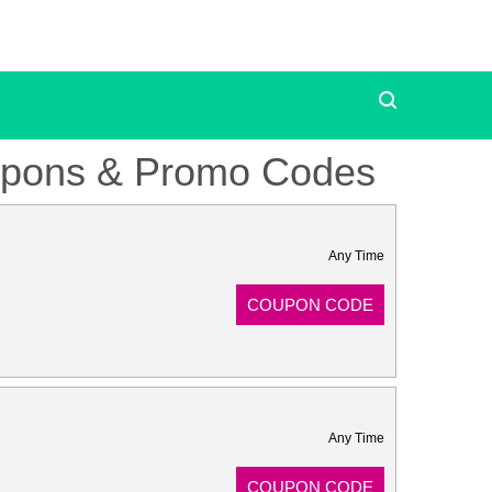
oupons & Promo Codes
Any Time
COUPON CODE
Any Time
COUPON CODE