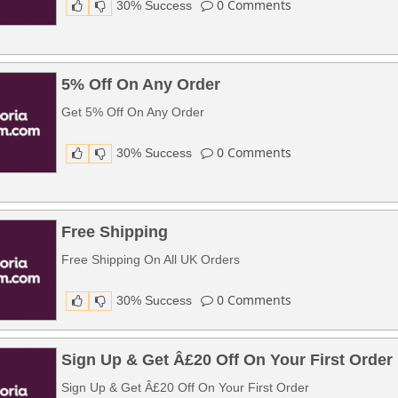
0
Comments
30% Success
5% Off On Any Order
Get 5% Off On Any Order
0
Comments
30% Success
Free Shipping
Free Shipping On All UK Orders
0
Comments
30% Success
Sign Up & Get Â£20 Off On Your First Order
Sign Up & Get Â£20 Off On Your First Order