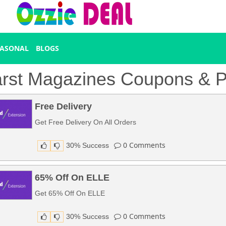
EASONAL
BLOGS
rst Magazines Coupons & 
Free Delivery
Get Free Delivery On All Orders
0
Comments
30% Success
65% Off On ELLE
Get 65% Off On ELLE
0
Comments
30% Success