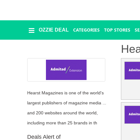
CATEGORIES
TOP STORES
S
OZZIE DEAL
Ozzie
Deal
Hea
Categories
Top
Stores
Hearst Magazines is one of the world's
Presidents
largest publishers of magazine media ...
Day
and 200 websites around the world,
including more than 25 brands in th
Seasonal
Deals Alert of