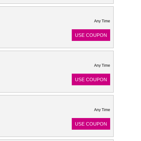
Any Time
USE COUPON
Any Time
USE COUPON
Any Time
USE COUPON