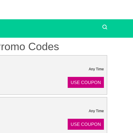
Promo Codes
Any Time
USE COUPON
Any Time
USE COUPON