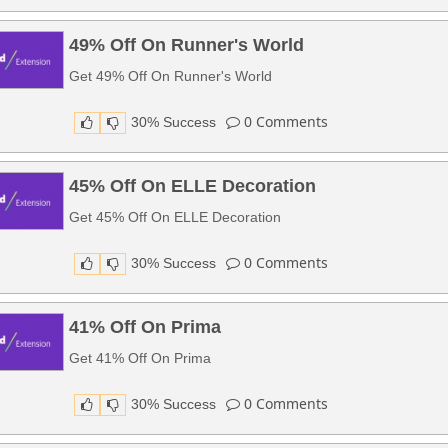
49% Off On Runner's World
Get 49% Off On Runner's World
0
Comments
30% Success
45% Off On ELLE Decoration
Get 45% Off On ELLE Decoration
0
Comments
30% Success
41% Off On Prima
Get 41% Off On Prima
0
Comments
30% Success