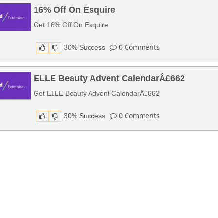
16% Off On Esquire
Get 16% Off On Esquire
0
Comments
30% Success
ELLE Beauty Advent CalendarÂ£662
Get ELLE Beauty Advent CalendarÂ£662
0
Comments
30% Success