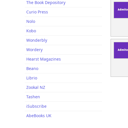
The Book Depository
Curio Press
Nolo
Kobo
Wonderbly
Wordery
Hearst Magazines
Beano
Librio
Zookal NZ
Tashen
iSubscribe
AbeBooks UK