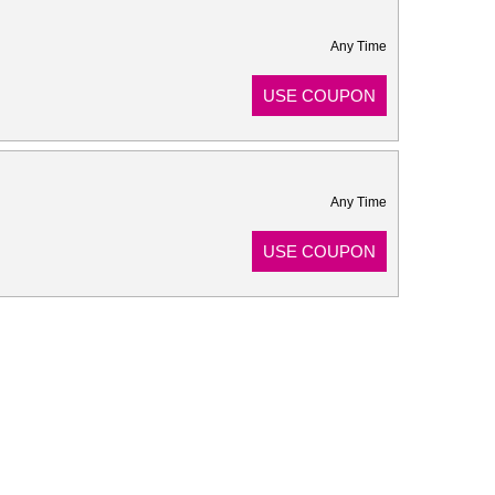
Any Time
USE COUPON
Any Time
USE COUPON