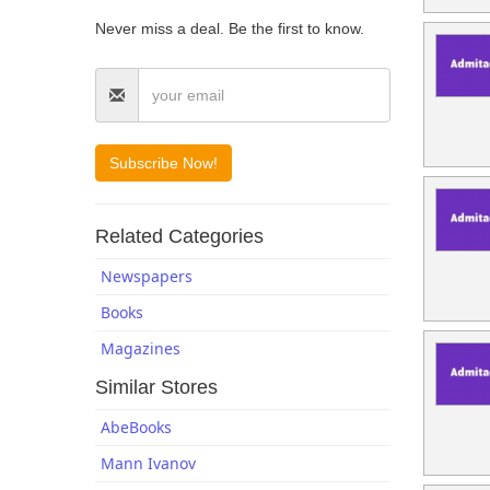
Blogs
Never miss a deal. Be the first to know.
Related Categories
Newspapers
Books
Magazines
Similar Stores
AbeBooks
Mann Ivanov