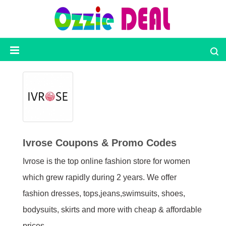
Ozzie
Deal
Categories
Top
Stores
Ivrose Coupons & Promo Codes
Ivrose is the top online fashion store for women
Presidents
Day
which grew rapidly during 2 years. We offer
fashion dresses, tops,jeans,swimsuits, shoes,
Seasonal
bodysuits, skirts and more with cheap & affordable
prices