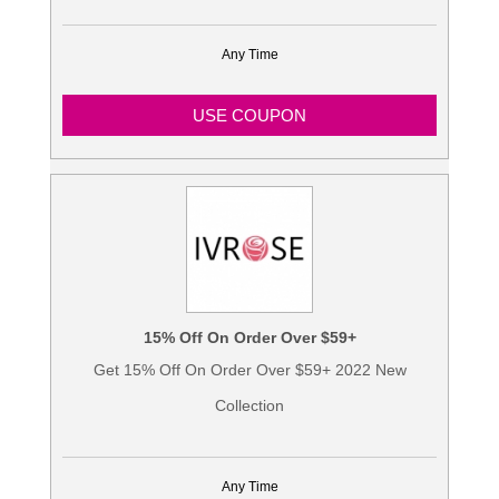
Any Time
USE COUPON
15% Off On Order Over $59+
Get 15% Off On Order Over $59+ 2022 New
Collection
Any Time