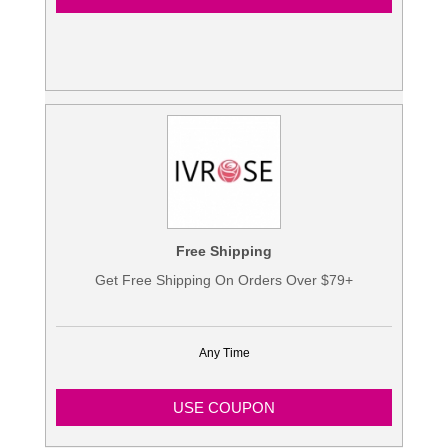
Free Shipping
Get Free Shipping On Orders Over $79+
Any Time
USE COUPON