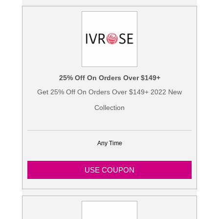
25% Off On Orders Over $149+
Get 25% Off On Orders Over $149+ 2022 New
Collection
Any Time
USE COUPON