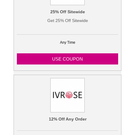
25% Off Sitewide
Get 25% Off Sitewide
Any Time
USE COUPON
12% Off Any Order