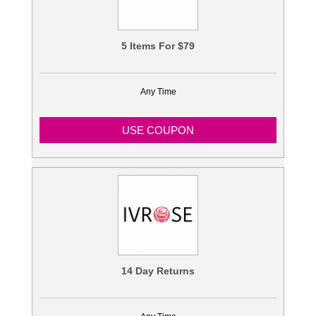
5 Items For $79
Any Time
USE COUPON
14 Day Returns