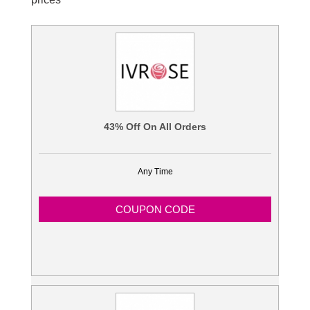
Blogs
43% Off On All Orders
Any Time
COUPON CODE