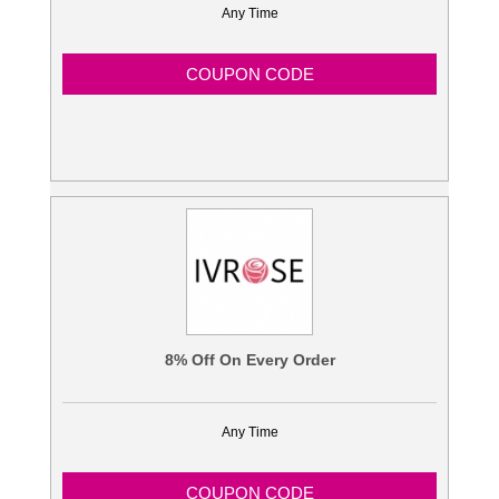
Any Time
COUPON CODE
8% Off On Every Order
Any Time
COUPON CODE