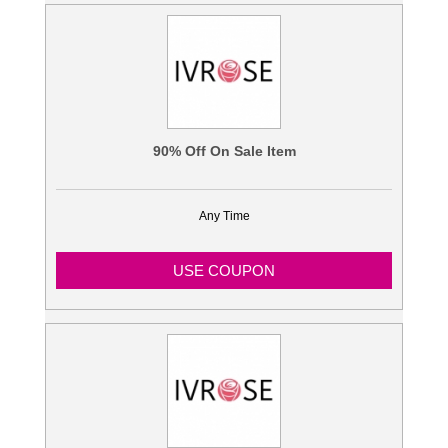
90% Off On Sale Item
Any Time
USE COUPON