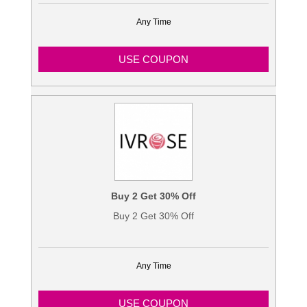
Any Time
USE COUPON
Buy 2 Get 30% Off
Buy 2 Get 30% Off
Any Time
USE COUPON