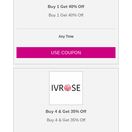
Buy 1 Get 40% Off
Buy 1 Get 40% Off
Any Time
USE COUPON
Buy 4 & Get 35% Off
Buy 4 & Get 35% Off