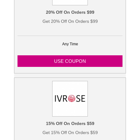
20% Off On Orders $99
Get 20% Off On Orders $99
Any Time
USE COUPON
15% Off On Orders $59
Get 15% Off On Orders $59