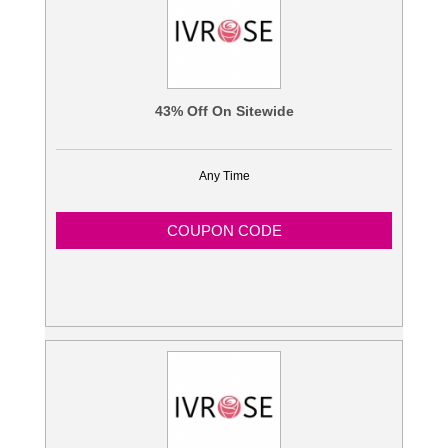
43% Off On Sitewide
Any Time
COUPON CODE