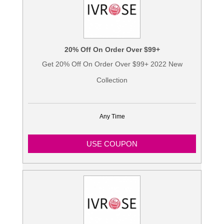
20% Off On Order Over $99+
Get 20% Off On Order Over $99+ 2022 New
Collection
Any Time
USE COUPON