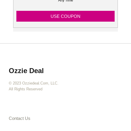
Any Time
USE COUPON
Ozzie Deal
© 2023 Ozziedeal.com, LLC.
All Rights Reserved
Contact Us