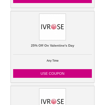
25% Off On Valentine's Day
Any Time
USE COUPON