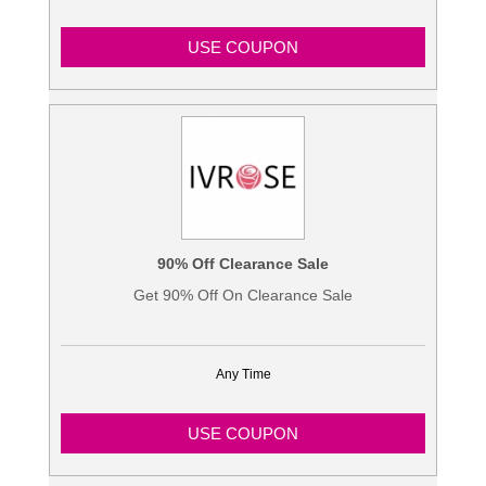
USE COUPON
90% Off Clearance Sale
Get 90% Off On Clearance Sale
Any Time
USE COUPON