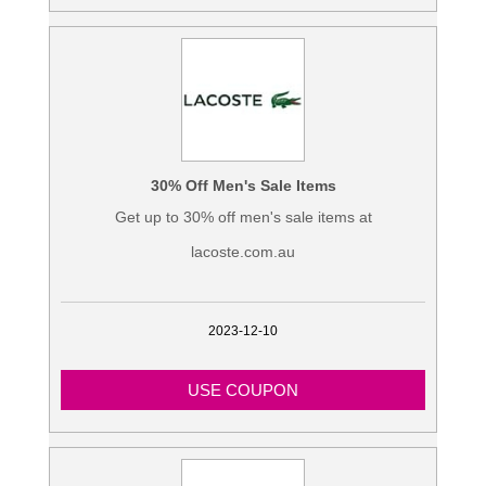
30% Off Men's Sale Items
Get up to 30% off men's sale items at
lacoste.com.au
2023-12-10
USE COUPON