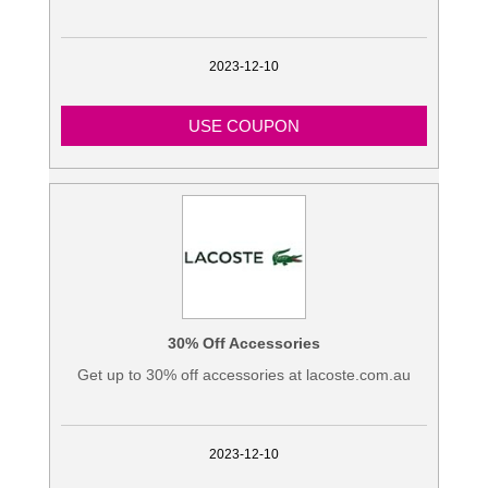
2023-12-10
USE COUPON
30% Off Accessories
Get up to 30% off accessories at lacoste.com.au
2023-12-10