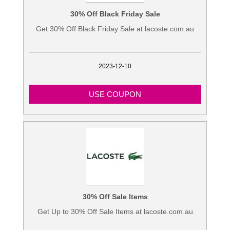
30% Off Black Friday Sale
Get 30% Off Black Friday Sale at lacoste.com.au
2023-12-10
USE COUPON
30% Off Sale Items
Get Up to 30% Off Sale Items at lacoste.com.au