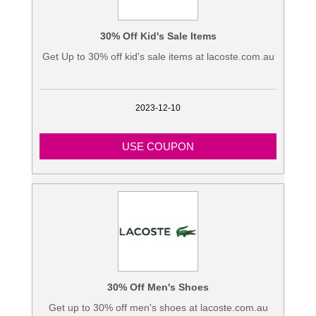
30% Off Kid's Sale Items
Get Up to 30% off kid's sale items at lacoste.com.au
2023-12-10
USE COUPON
30% Off Men's Shoes
Get up to 30% off men's shoes at lacoste.com.au