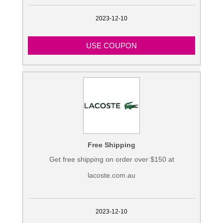
2023-12-10
USE COUPON
Free Shipping
Get free shipping on order over $150 at
lacoste.com.au
2023-12-10