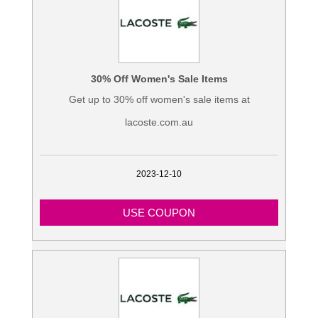
30% Off Women's Sale Items
Get up to 30% off women's sale items at
lacoste.com.au
2023-12-10
USE COUPON