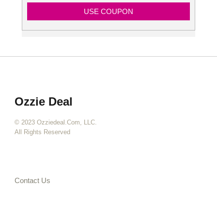
USE COUPON
Ozzie Deal
© 2023 Ozziedeal.com, LLC.
All Rights Reserved
Contact Us