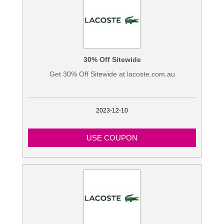
Blogs
30% Off Sitewide
Get 30% Off Sitewide at lacoste.com.au
2023-12-10
USE COUPON