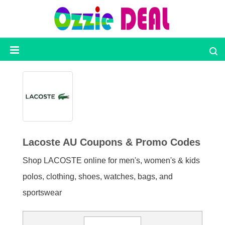
Ozzie
Deal
Categories
Top
Stores
Lacoste AU Coupons & Promo Codes
Shop LACOSTE online for men's, women's & kids
Presidents
Day
polos, clothing, shoes, watches, bags, and
sportswear
Seasonal