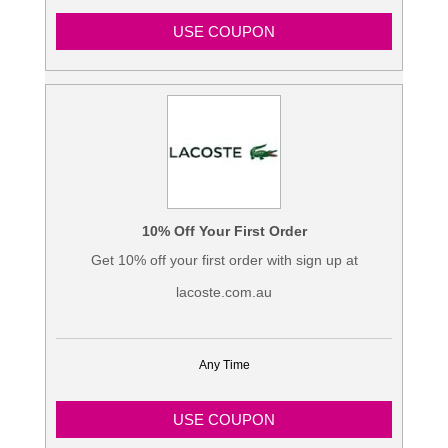
USE COUPON
10% Off Your First Order
Get 10% off your first order with sign up at
lacoste.com.au
Any Time
USE COUPON